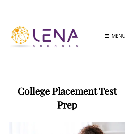
MENU
College Placement Test
Prep