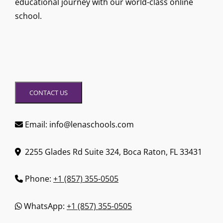
educational journey with our world-class online
school.
CONTACT US
Email: info@lenaschools.com
2255 Glades Rd Suite 324, Boca Raton, FL 33431
Phone:
+1 (857) 355-0505
WhatsApp:
+1 (857) 355-0505