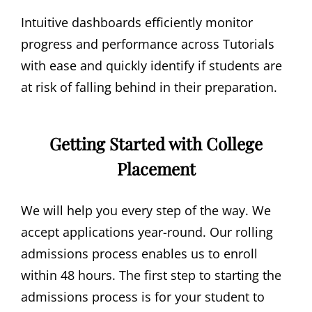
Intuitive dashboards efficiently monitor
progress and performance across Tutorials
with ease and quickly identify if students are
at risk of falling behind in their preparation.
Getting Started with College
Placement
We will help you every step of the way. We
accept applications year-round. Our rolling
admissions process enables us to enroll
within 48 hours. The first step to starting the
admissions process is for your student to