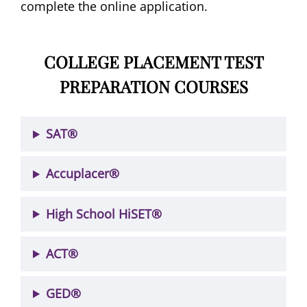
complete the online application.
COLLEGE PLACEMENT TEST
PREPARATION COURSES
SAT®
Accuplacer®
High School HiSET®
ACT®
GED®