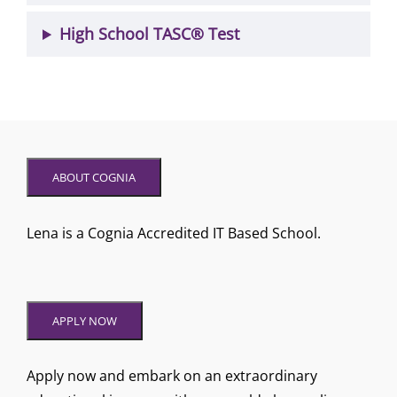
High School TASC® Test
ABOUT COGNIA
Lena is a Cognia Accredited IT Based School.
APPLY NOW
Apply now and embark on an extraordinary