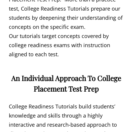
test, College Readiness Tutorials prepare our
students by deepening their understanding of
concepts on the specific exam.
Our tutorials target concepts covered by
college readiness exams with instruction
aligned to each test.
An Individual Approach To College
Placement Test Prep
College Readiness Tutorials build students’
knowledge and skills through a highly
interactive and research-based approach to