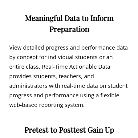
Meaningful Data to Inform
Preparation
View detailed progress and performance data
by concept for individual students or an
entire class. Real-Time Actionable Data
provides students, teachers, and
administrators with real-time data on student
progress and performance using a flexible
web-based reporting system.
Pretest to Posttest Gain Up