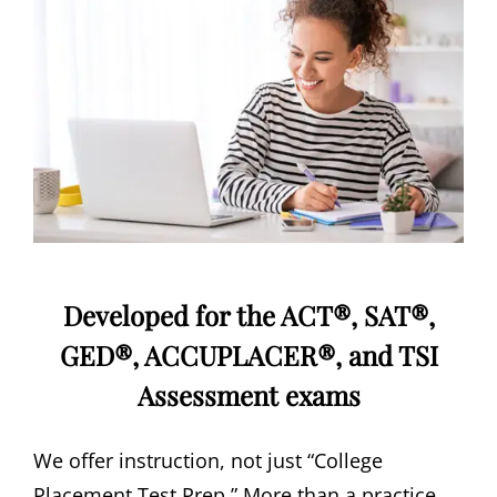
Developed for the ACT®, SAT®,
GED®, ACCUPLACER®, and TSI
Assessment exams
We offer instruction, not just “College
Placement Test Prep.” More than a practice