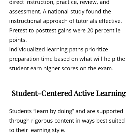
direct instruction, practice, review, and
assessment. A national study found the
instructional approach of tutorials effective.
Pretest to posttest gains were 20 percentile
points.
Individualized learning paths prioritize
preparation time based on what will help the
student earn higher scores on the exam.
Student-Centered Active Learning
Students “learn by doing” and are supported
through rigorous content in ways best suited
to their learning style.