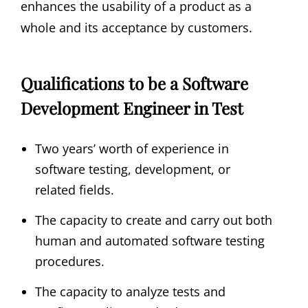
enhances the usability of a product as a
whole and its acceptance by customers.
Qualifications to be a Software
Development Engineer in Test
Two years’ worth of experience in
software testing, development, or
related fields.
The capacity to create and carry out both
human and automated software testing
procedures.
The capacity to analyze tests and