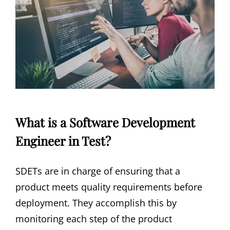
What is a Software Development
Engineer in Test?
SDETs are in charge of ensuring that a
product meets quality requirements before
deployment. They accomplish this by
monitoring each step of the product