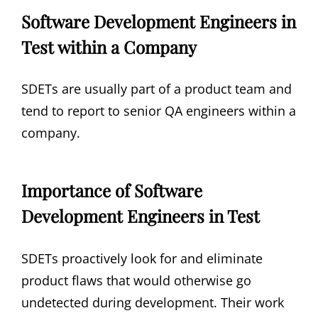
Software Development Engineers in
Test within a Company
SDETs are usually part of a product team and
tend to report to senior QA engineers within a
company.
Importance of Software
Development Engineers in Test
SDETs proactively look for and eliminate
product flaws that would otherwise go
undetected during development. Their work