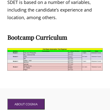
SDET is based on a number of variables,
including the candidate’s experience and
location, among others.
Bootcamp Curriculum
ABOUT COGNIA