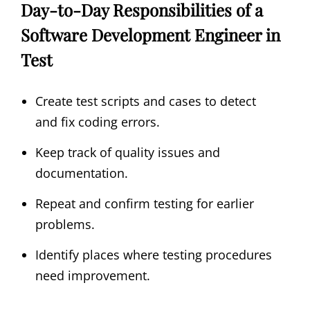
Day-to-Day Responsibilities of a
Software Development Engineer in
Test
Create test scripts and cases to detect
and fix coding errors.
Keep track of quality issues and
documentation.
Repeat and confirm testing for earlier
problems.
Identify places where testing procedures
need improvement.