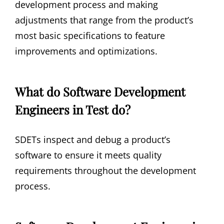
development process and making
adjustments that range from the product’s
most basic specifications to feature
improvements and optimizations.
What do Software Development
Engineers in Test do?
SDETs inspect and debug a product’s
software to ensure it meets quality
requirements throughout the development
process.