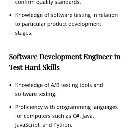
confirm quality standards.
Knowledge of software testing in relation
to particular product development
stages.
Software Development Engineer in
Test Hard Skills
Knowledge of A/B testing tools and
software testing.
Proficiency with programming languages
for computers such as C#, Java,
JavaScript, and Python.