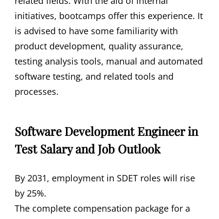
related fields. With the aid of internal
initiatives, bootcamps offer this experience. It
is advised to have some familiarity with
product development, quality assurance,
testing analysis tools, manual and automated
software testing, and related tools and
processes.
Software Development Engineer in
Test Salary and Job Outlook
By 2031, employment in SDET roles will rise
by 25%.
The complete compensation package for a