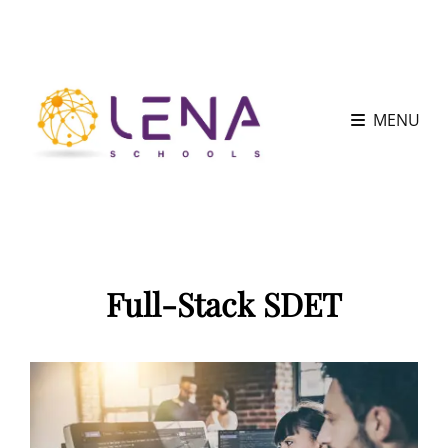
MENU
Full-Stack SDET