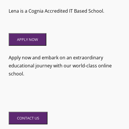
Lena is a Cognia Accredited IT Based School.
APPLY NOW
Apply now and embark on an extraordinary
educational journey with our world-class online
school.
CONTACT US