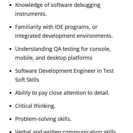
Knowledge of software debugging
instruments.
Familiarity with IDE programs, or
integrated development environments.
Understanding QA testing for console,
mobile, and desktop platforms
Software Development Engineer in Test
Soft Skills
Ability to pay close attention to detail.
Critical thinking.
Problem-solving skills.
Verbal and written communication skills.