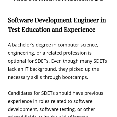
Software Development Engineer in
Test Education and Experience
A bachelor’s degree in computer science,
engineering, or a related profession is
optional for SDETs. Even though many SDETs
lack an IT background, they picked up the
necessary skills through bootcamps.
Candidates for SDETs should have previous
experience in roles related to software
development, software testing, or other