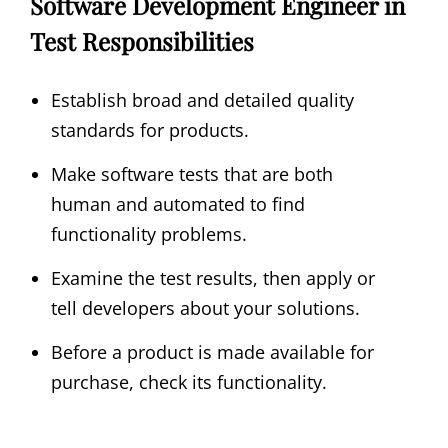
Software Development Engineer in
Test Responsibilities
Establish broad and detailed quality
standards for products.
Make software tests that are both
human and automated to find
functionality problems.
Examine the test results, then apply or
tell developers about your solutions.
Before a product is made available for
purchase, check its functionality.