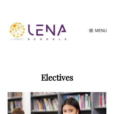
MENU
Electives