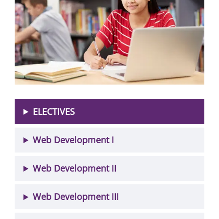
ELECTIVES
Web Development I
Web Development II
Web Development III