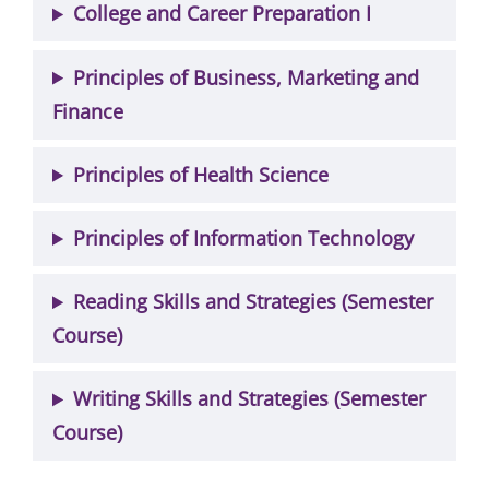
College and Career Preparation I
Principles of Business, Marketing and
Finance
Principles of Health Science
Principles of Information Technology
Reading Skills and Strategies (Semester
Course)
Writing Skills and Strategies (Semester
Course)