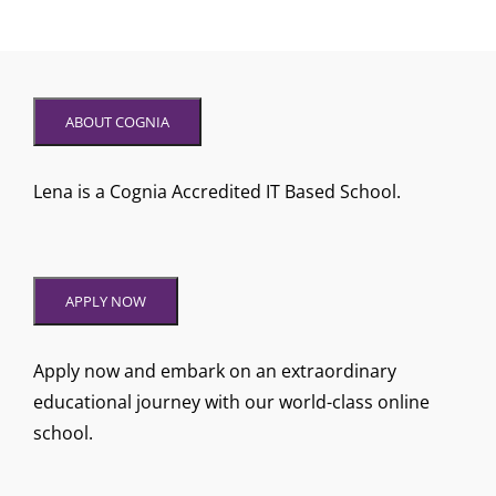
ABOUT COGNIA
Lena is a Cognia Accredited IT Based School.
APPLY NOW
Apply now and embark on an extraordinary
educational journey with our world-class online
school.