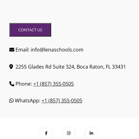
CONTACT US
Email: info@lenaschools.com
2255 Glades Rd Suite 324, Boca Raton, FL 33431
Phone:
+1 (857) 355-0505
WhatsApp:
+1 (857) 355-0505