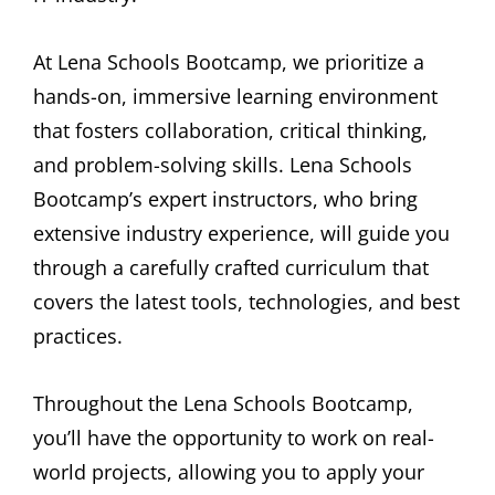
At Lena Schools Bootcamp, we prioritize a
hands-on, immersive learning environment
that fosters collaboration, critical thinking,
and problem-solving skills. Lena Schools
Bootcamp’s expert instructors, who bring
extensive industry experience, will guide you
through a carefully crafted curriculum that
covers the latest tools, technologies, and best
practices.
Throughout the Lena Schools Bootcamp,
you’ll have the opportunity to work on real-
world projects, allowing you to apply your