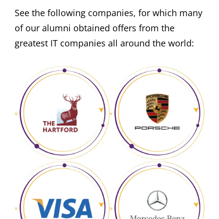
See the following companies, for which many
of our alumni obtained offers from the
greatest IT companies all around the world: