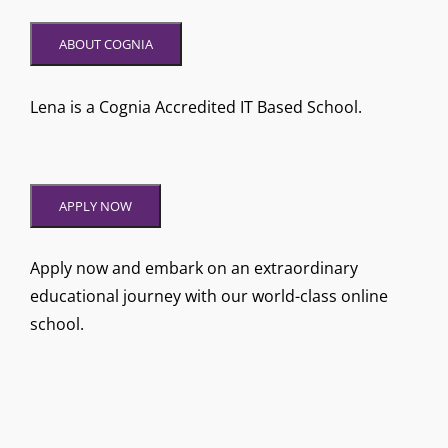
ABOUT COGNIA
Lena is a Cognia Accredited IT Based School.
APPLY NOW
Apply now and embark on an extraordinary
educational journey with our world-class online
school.