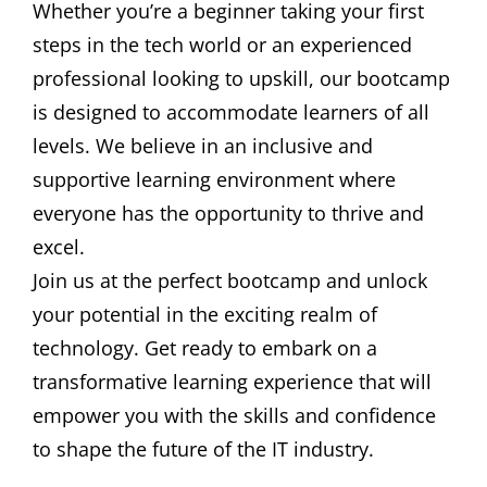
Whether you’re a beginner taking your first
steps in the tech world or an experienced
professional looking to upskill, our bootcamp
is designed to accommodate learners of all
levels. We believe in an inclusive and
supportive learning environment where
everyone has the opportunity to thrive and
excel.
Join us at the perfect bootcamp and unlock
your potential in the exciting realm of
technology. Get ready to embark on a
transformative learning experience that will
empower you with the skills and confidence
to shape the future of the IT industry.