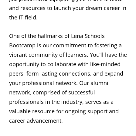
and resources to launch your dream career in
the IT field.
One of the hallmarks of Lena Schools
Bootcamp is our commitment to fostering a
vibrant community of learners. You’ll have the
opportunity to collaborate with like-minded
peers, form lasting connections, and expand
your professional network. Our alumni
network, comprised of successful
professionals in the industry, serves as a
valuable resource for ongoing support and
career advancement.