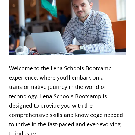
Welcome to the Lena Schools Bootcamp
experience, where you’ll embark on a
transformative journey in the world of
technology. Lena Schools Bootcamp is
designed to provide you with the
comprehensive skills and knowledge needed
to thrive in the fast-paced and ever-evolving
IT industry.