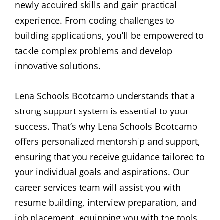
newly acquired skills and gain practical
experience. From coding challenges to
building applications, you’ll be empowered to
tackle complex problems and develop
innovative solutions.
Lena Schools Bootcamp understands that a
strong support system is essential to your
success. That’s why Lena Schools Bootcamp
offers personalized mentorship and support,
ensuring that you receive guidance tailored to
your individual goals and aspirations. Our
career services team will assist you with
resume building, interview preparation, and
job placement, equipping you with the tools