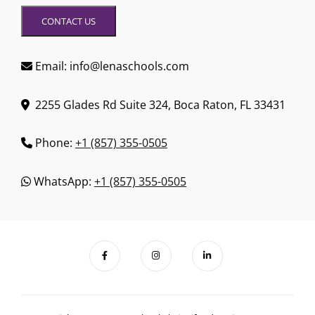
CONTACT US
Email: info@lenaschools.com
2255 Glades Rd Suite 324, Boca Raton, FL 33431
Phone:
+1 (857) 355-0505
WhatsApp:
+1 (857) 355-0505