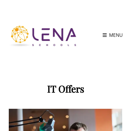
MENU
IT Offers